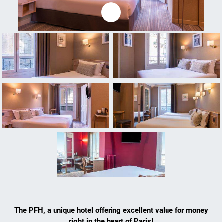
The PFH, a unique hotel offering excellent value for money
right in the heart of Paris!