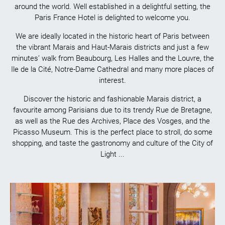
around the world. Well established in a delightful setting, the
Paris France Hotel is delighted to welcome you.
We are ideally located in the historic heart of Paris between
the vibrant Marais and Haut-Marais districts and just a few
minutes’ walk from Beaubourg, Les Halles and the Louvre, the
Ile de la Cité, Notre-Dame Cathedral and many more places of
interest.
Discover the historic and fashionable Marais district, a
favourite among Parisians due to its trendy Rue de Bretagne,
as well as the Rue des Archives, Place des Vosges, and the
Picasso Museum. This is the perfect place to stroll, do some
shopping, and taste the gastronomy and culture of the City of
Light ...