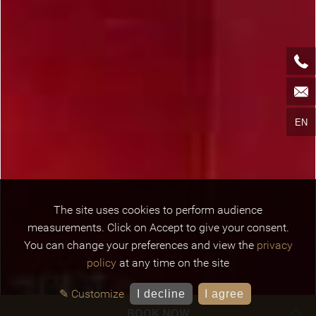
EN
The site uses cookies to perform audience
measurements. Click on Accept to give your consent.
You can change your preferences and view the
privacy
policy
at any time on the site
✎ Customize
I decline
I agree
BOOK NOW