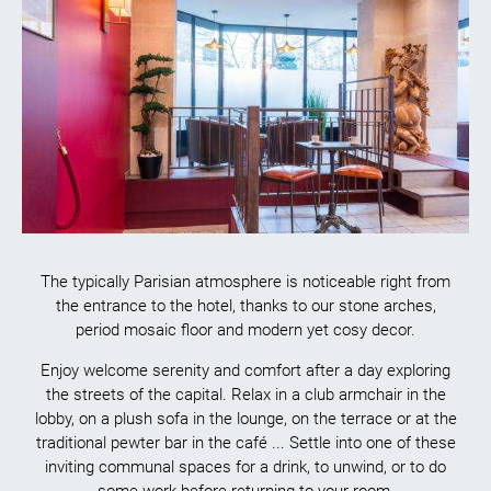
The typically Parisian atmosphere is noticeable right from
the entrance to the hotel, thanks to our stone arches,
period mosaic floor and modern yet cosy decor.
Enjoy welcome serenity and comfort after a day exploring
the streets of the capital. Relax in a club armchair in the
lobby, on a plush sofa in the lounge, on the terrace or at the
traditional pewter bar in the café ... Settle into one of these
inviting communal spaces for a drink, to unwind, or to do
some work before returning to your room.