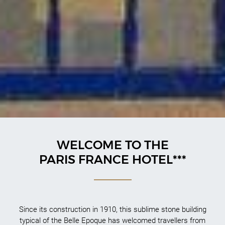
WELCOME TO THE
PARIS FRANCE HOTEL***
Since its construction in 1910, this sublime stone building
typical of the Belle Epoque has welcomed travellers from