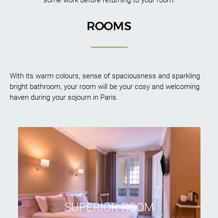
ROOMS
With its warm colours, sense of spaciousness and sparkling
bright bathroom, your room will be your cosy and welcoming
haven during your sojourn in Paris.
SUPERIOR ROOM