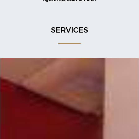
SERVICES