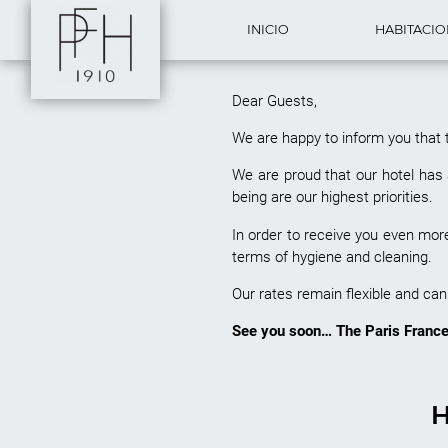
INICIO
HABITACI
Dear Guests,
We are happy to inform you that 
We are proud that our hotel has 
being are our highest priorities.
In order to receive you even mo
terms of hygiene and clea
Our rates remain flexible and can 
See you soon… The Paris France
H