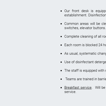
Our front desk is equipp
establishment. Disinfecti
Common areas will be clean
switches, elevator buttons.
Complete cleaning of all r
Each room is blocked 24 hour
As usual, systematic change
Use of disinfectant deterg
The staff is equipped with
Teams are trained in barri
Breakfast service
. Will be
service.