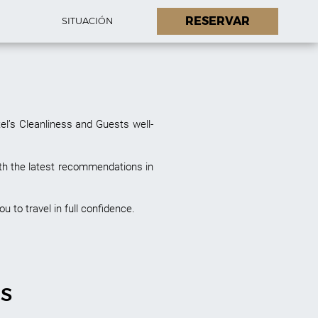
RESERVAR
O
SITUACIÓN
el’s Cleanliness and Guests well-
th the latest recommendations in
u to travel in full confidence.
ES