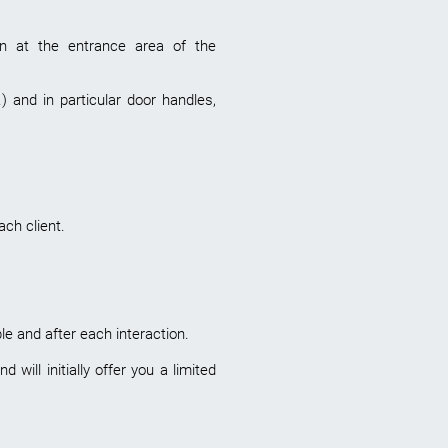
ion at the entrance area of the
) and in particular door handles,
ch client.
e and after each interaction.
ill initially offer you a limited