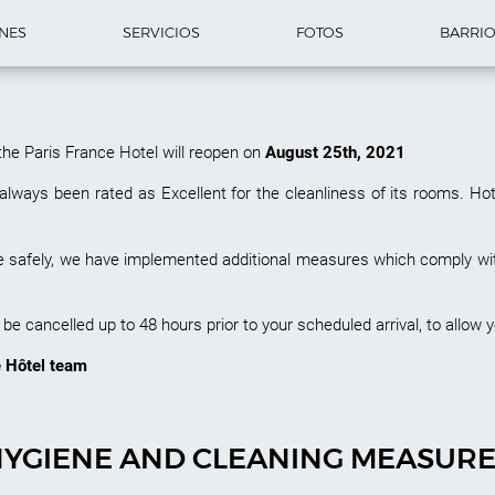
ONES
SERVICIOS
FOTOS
BARRI
the Paris France Hotel will reopen on
August 25th, 2021
always been rated as Excellent for the cleanliness of its rooms. Hot
re safely, we have implemented additional measures which comply wi
ning.
be cancelled up to 48 hours prior to your scheduled arrival, to allow yo
 Hôtel team
YGIENE AND CLEANING MEASUR