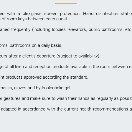
ed with a plexiglass screen protection. Hand disinfection stat
on of room keys between each guest.
ed frequently (including lobbies, elevators, public bathrooms, etc.
ooms, bathrooms on a daily basis.
s after a client’s departure (subject to availability).
 of all linen and reception products available in the room between ea
ent products approved according the standard.
 masks, gloves and hydroalcoholic gel.
er gestures and make sure to wash their hands as regularly as possibl
 adapted in accordance with the current health recommendations and w