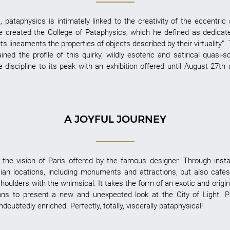
 pataphysics is intimately linked to the creativity of the eccentric 
 he created the College of Pataphysics, which he defined as dedicat
s lineaments the properties of objects described by their virtuality”. 
ned the profile of this quirky, wildly esoteric and satirical quasi-s
e discipline to its peak with an exhibition offered until August 27th
A JOYFUL JOURNEY
the vision of Paris offered by the famous designer. Through instal
isian locations, including monuments and attractions, but also caf
houlders with the whimsical. It takes the form of an exotic and origi
ns to present a new and unexpected look at the City of Light. 
ubtedly enriched. Perfectly, totally, viscerally pataphysical!