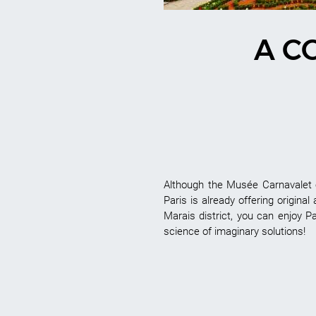
A C
Although the Musée Carnavalet o
Paris is already offering original
Marais district, you can enjoy Pa
science of imaginary solutions!