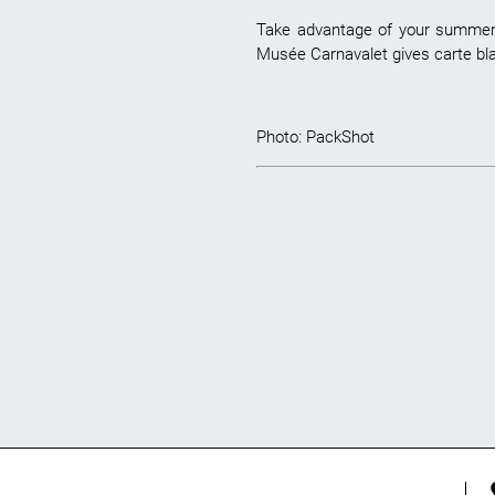
Take advantage of your summer b
Musée Carnavalet gives carte blan
Photo:
PackShot