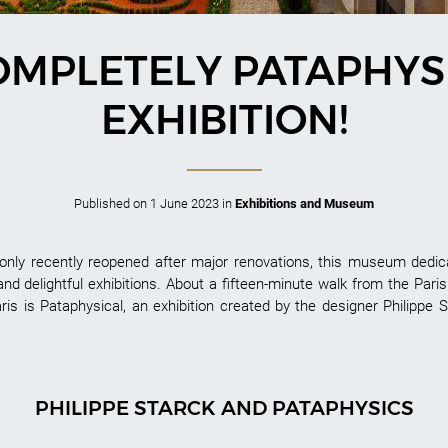
OMPLETELY PATAPHYS
EXHIBITION!
Published on
1 June 2023
in
Exhibitions and Museum
nly recently reopened after major renovations, this museum dedicat
 and delightful exhibitions. About a fifteen-minute walk from the Pari
ris is Pataphysical, an exhibition created by the designer Philippe S
PHILIPPE STARCK AND PATAPHYSICS