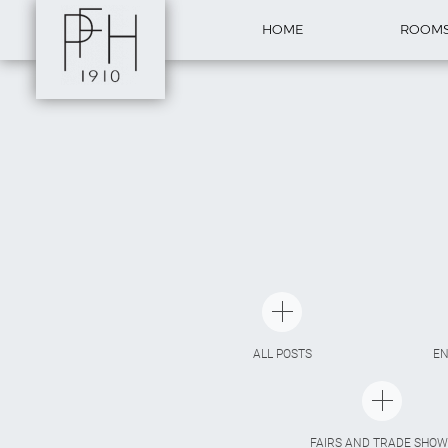
HOME
ROOM
ALL POSTS
E
FAIRS AND TRADE SHOW