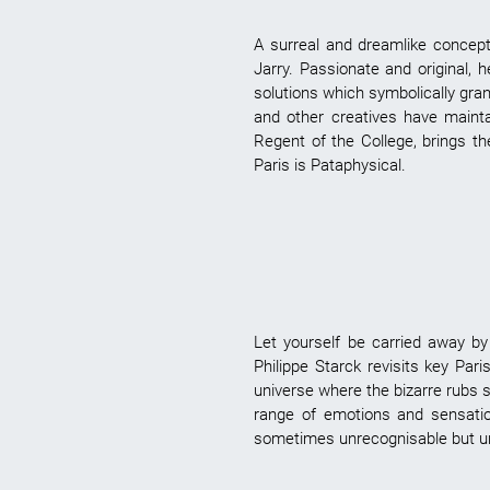
A surreal and dreamlike concept,
Jarry. Passionate and original,
solutions which symbolically grant
and other creatives have maintai
Regent of the College, brings th
Paris is Pataphysical.
Let yourself be carried away by 
Philippe Starck revisits key Par
universe where the bizarre rubs s
range of emotions and sensatio
sometimes unrecognisable but undo