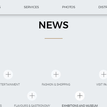
S
SERVICES
PHOTOS
DIST
NEWS
NTERTAINMENT
FASHION & SHOPPING
VISIT P
S
FLAVOURS & GASTRONOMY
EXHIBITIONS AND MUSEUM