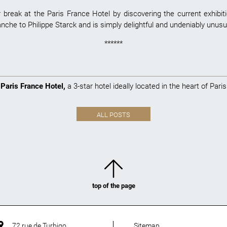
reak at the Paris France Hotel by discovering the current exhibitio
che to Philippe Starck and is simply delightful and undeniably unusu
******
Paris France Hotel
,
a 3-star hotel ideally located in the heart of Paris
ALL POSTS
top of the page
72 rue de Turbigo
Sitemap