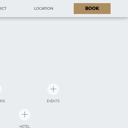
BOOK
RICT
LOCATION
ARIS
EVENTS
HOTEL