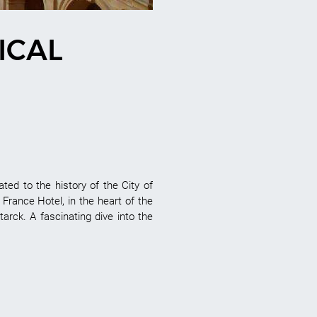
ICAL
ed to the history of the City of
s France Hotel, in the heart of the
tarck. A fascinating dive into the