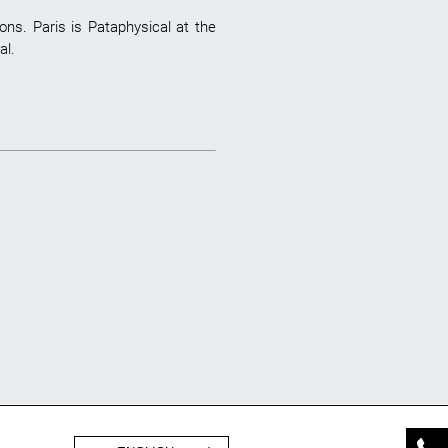
ns. Paris is Pataphysical at the
al.