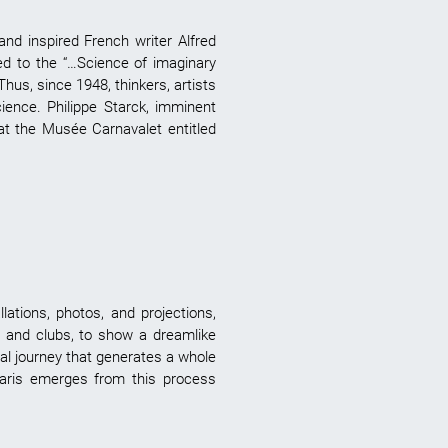
and inspired French writer Alfred
ed to the “…Science of imaginary
Thus, since 1948, thinkers, artists
cience. Philippe Starck, imminent
 at the Musée Carnavalet entitled
lations, photos, and projections,
es and clubs, to show a dreamlike
nal journey that generates a whole
Paris emerges from this process