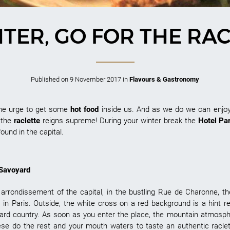
NTER, GO FOR THE RAC
Published on
9 November 2017
in
Flavours & Gastronomy
the urge to get some
hot food
inside us. And as we do we can enjo
, the
raclette
reigns supreme! During your winter break the
Hotel Pa
found in the capital.
 Savoyard
arrondissement of the capital, in the bustling Rue de Charonne, t
s in Paris. Outside, the white cross on a red background is a hint r
voyard country. As soon as you enter the place, the mountain atmo
se do the rest and your mouth waters to taste an authentic racle