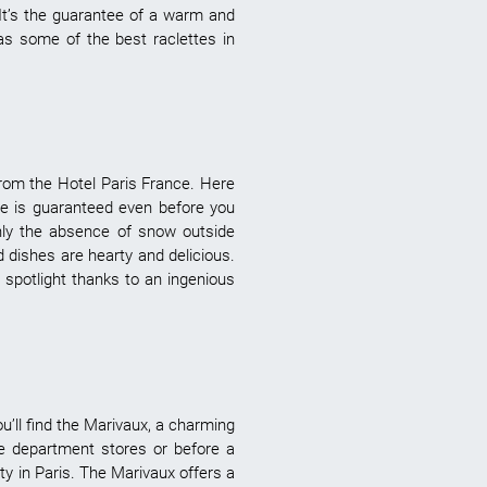
It’s the guarantee of a warm and
as some of the best raclettes in
r from the Hotel Paris France. Here
nce is guaranteed even before you
nly the absence of snow outside
d dishes are hearty and delicious.
e spotlight thanks to an ingenious
u’ll find the Marivaux, a charming
the department stores or before a
ty in Paris. The Marivaux offers a