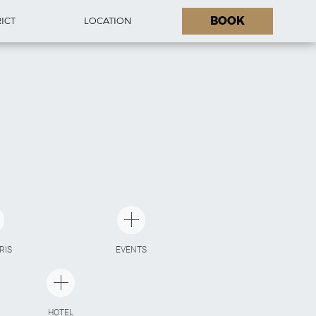
BOOK
RICT
LOCATION
ARIS
EVENTS
HOTEL