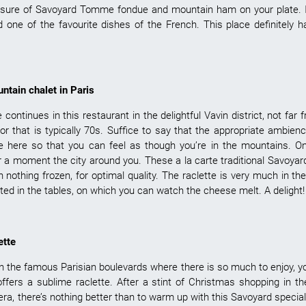
easure of Savoyard Tomme fondue and mountain ham on your plate. 
 one of the favourite dishes of the French. This place definitely h
ntain chalet in Paris
 continues in this restaurant in the delightful Vavin district, not fa
cor that is typically 70s. Suffice to say that the appropriate ambie
ne here so that you can feel as though you’re in the mountains. O
or a moment the city around you. These a la carte traditional Savoyar
h nothing frozen, for optimal quality. The raclette is very much in th
ted in the tables, on which you can watch the cheese melt. A delight!
ette
n the famous Parisian boulevards where there is so much to enjoy, yo
 offers a sublime raclette. After a stint of Christmas shopping in 
ra, there’s nothing better than to warm up with this Savoyard special