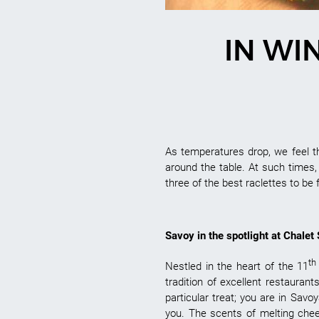
IN WI
As temperatures drop, we feel 
around the table. At such times
three of the best raclettes to be 
Savoy in the spotlight at Chalet
th
Nestled in the heart of the 11
tradition of excellent restaurant
particular treat; you are in Sa
you. The scents of melting chee