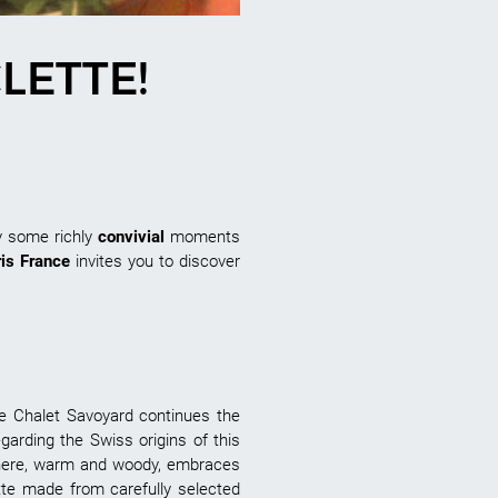
LETTE!
y some richly
convivial
moments
ris France
invites you to discover
he Chalet Savoyard continues the
egarding the Swiss origins of this
sphere, warm and woody, embraces
tte made from carefully selected