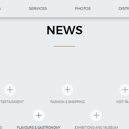
S
SERVICES
PHOTOS
DIST
NEWS
NTERTAINMENT
FASHION & SHOPPING
VISIT P
S
FLAVOURS & GASTRONOMY
EXHIBITIONS AND MUSEUM