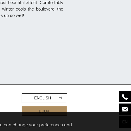
most beautiful effect. Comfortably
 winter cools the boulevard, the
s up so well!
ENGLISH
BOOK
EN
ou can change your preferences and