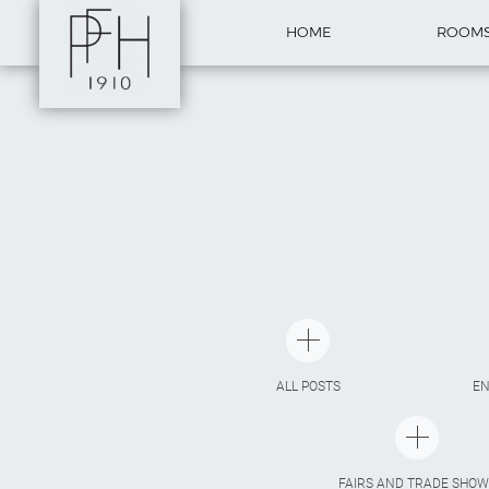
HOME
ROOM
ALL POSTS
E
FAIRS AND TRADE SHOW