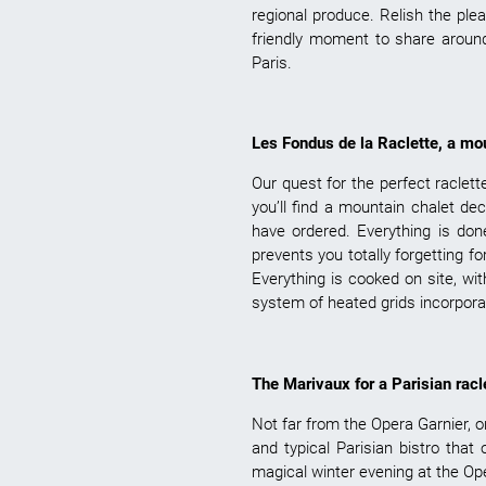
regional produce. Relish the pl
friendly moment to share around
Paris.
Les Fondus de la Raclette, a mou
Our quest for the perfect raclette
you’ll find a mountain chalet de
have ordered. Everything is do
prevents you totally forgetting f
Everything is cooked on site, wit
system of heated grids incorpora
The Marivaux for a Parisian racl
Not far from the Opera Garnier, o
and typical Parisian bistro that
magical winter evening at the Ope