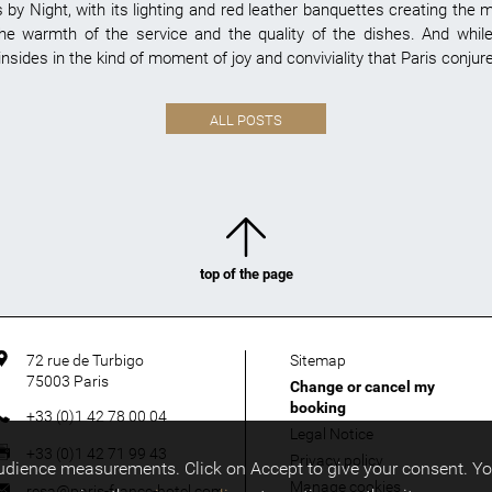
by Night, with its lighting and red leather banquettes creating the 
 the warmth of the service and the quality of the dishes. And while
nsides in the kind of moment of joy and conviviality that Paris conjure
ALL POSTS
top of the page
72 rue de Turbigo
Sitemap
75003
Paris
Change or cancel my
booking
+33 (0)1 42 78 00 04
Legal Notice
+33 (0)1 42 71 99 43
Privacy policy
audience measurements. Click on Accept to give your consent. Y
Manage cookies
resa@paris-france-hotel.com