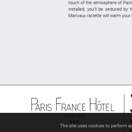
touch of the atmosphere of Paris 
installed, you’ll be seduced by
Marivaux raclette will warm your i
The site uses cookies to perform 