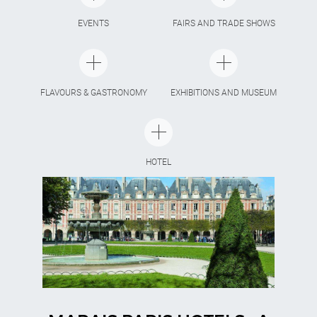
EVENTS
FAIRS AND TRADE SHOWS
FLAVOURS & GASTRONOMY
EXHIBITIONS AND MUSEUM
HOTEL