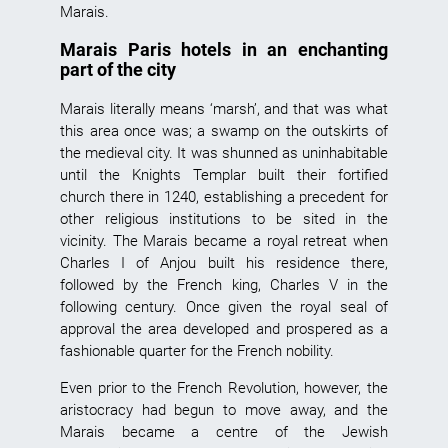
Marais.
Marais Paris hotels in an enchanting
part of the city
Marais
literally means ‘marsh’, and that was what
this area once was; a swamp on the outskirts of
the medieval city. It was shunned as uninhabitable
until the Knights Templar built their fortified
church there in 1240, establishing a precedent for
other religious institutions to be sited in the
vicinity. The
Marais
became a royal retreat when
Charles I of Anjou built his residence there,
followed by the French king, Charles V in the
following century. Once given the royal seal of
approval the area developed and prospered as a
fashionable quarter for the French nobility.
Even prior to the French Revolution, however, the
aristocracy had begun to move away, and the
Marais became a centre of the Jewish