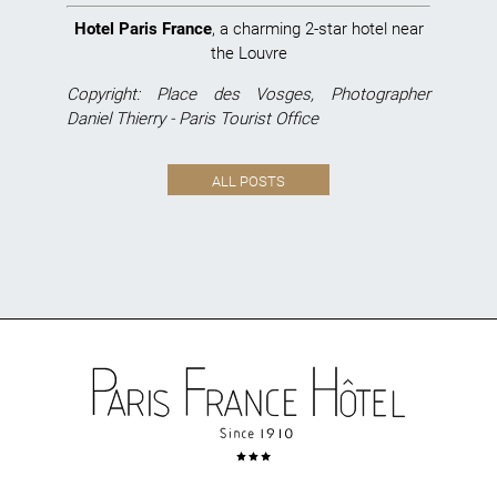
Hotel Paris France
, a charming 2-star hotel near
the Louvre
Copyright: Place des Vosges, Photographer
Daniel Thierry - Paris Tourist Office
ALL POSTS