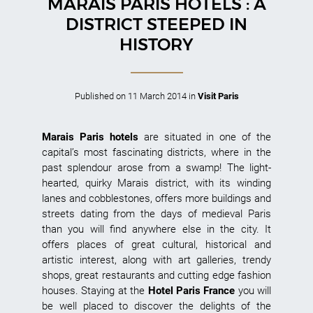
MARAIS PARIS HOTELS : A
DISTRICT STEEPED IN
HISTORY
Published on
11 March 2014
in
Visit Paris
Marais Paris hotels
are situated in one of the
capital’s most fascinating districts, where in the
past splendour arose from a swamp! The light-
hearted, quirky Marais district, with its winding
lanes and cobblestones, offers more buildings and
streets dating from the days of medieval Paris
than you will find anywhere else in the city. It
offers places of great cultural, historical and
artistic interest, along with art galleries, trendy
shops, great restaurants and cutting edge fashion
houses. Staying at the
Hotel Paris France
you will
be well placed to discover the delights of the