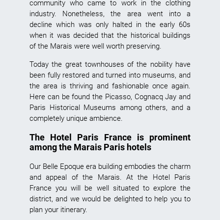
community who came to work in the clothing
industry. Nonetheless, the area went into a
decline which was only halted in the early 60s
when it was decided that the historical buildings
of the Marais were well worth preserving.
Today the great townhouses of the nobility have
been fully restored and turned into museums, and
the area is thriving and fashionable once again.
Here can be found the
Picasso
,
Cognacq Jay
and
Paris Historical Museums among others, and a
completely unique ambience.
The Hotel Paris France is prominent
among the Marais Paris hotels
Our Belle Epoque era building embodies the charm
and appeal of the Marais. At the
Hotel Paris
France
you will be well situated to explore the
district, and we would be delighted to help you to
plan your itinerary.