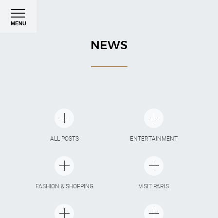
MENU
NEWS
ALL POSTS
ENTERTAINMENT
FASHION & SHOPPING
VISIT PARIS