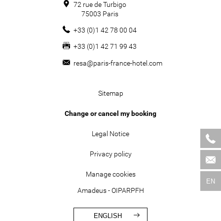
72 rue de Turbigo
75003
Paris
+33 (0)1 42 78 00 04
+33 (0)1 42 71 99 43
resa@paris-france-hotel.com
Sitemap
Change or cancel my booking
Legal Notice
Privacy policy
Manage cookies
EN
Amadeus - OIPARPFH
ENGLISH