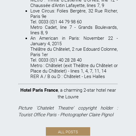
Chaussée d'Antin Lafayette, lines 7, 9
Love Circus
: Folies Bergère, 32 Rue Richer,
Paris 9e
Tel. 0033 (0)1 44 79 98 60
Metro Cadet, line 7 - Grands Boulevards,
lines 8, 9
An American in Paris
: November 22 -
January 4, 2015
Théâtre du Châtelet, 2 rue Edouard Colonne,
Paris 1er
Tel. 0033 (0)1 40 28 28 40
Metro : Châtelet (exit Théâtre du Châtelet or
Place du Châtelet) - lines 1, 4, 7, 11, 14
RER A / B ou D : Châtelet - Les Halles
Hotel Paris France
, a charming 2-star hotel near
the Louvre
Picture 'Chatelet Theatre' copyright holder :
Tourist Office Paris - Photographer Claire Pignol
ALL POSTS