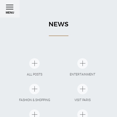
MENU
NEWS
ALL POSTS
ENTERTAINMENT
FASHION & SHOPPING
VISIT PARIS