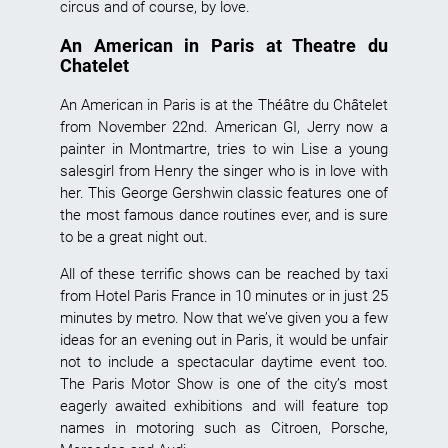
circus and of course, by love.
An American in Paris at Theatre du
Chatelet
An American in Paris is at the Théâtre du Châtelet
from November 22nd. American GI, Jerry now a
painter in Montmartre, tries to win Lise a young
salesgirl from Henry the singer who is in love with
her. This George Gershwin classic features one of
the most famous dance routines ever, and is sure
to be a great night out.
All of these terrific shows can be reached by taxi
from Hotel Paris France in 10 minutes or in just 25
minutes by metro. Now that we’ve given you a few
ideas for an evening out in Paris, it would be unfair
not to include a spectacular daytime event too.
The Paris Motor Show is one of the city’s most
eagerly awaited exhibitions and will feature top
names in motoring such as Citroen, Porsche,