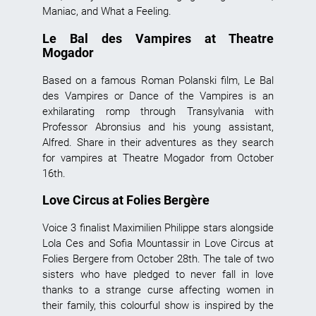
Maniac, and What a Feeling.
Le Bal des Vampires at Theatre
Mogador
Based on a famous Roman Polanski film, Le Bal
des Vampires or Dance of the Vampires is an
exhilarating romp through Transylvania with
Professor Abronsius and his young assistant,
Alfred. Share in their adventures as they search
for vampires at Theatre Mogador from October
16th.
Love Circus at Folies Bergère
Voice 3 finalist Maximilien Philippe stars alongside
Lola Ces and Sofia Mountassir in Love Circus at
Folies Bergere from October 28th. The tale of two
sisters who have pledged to never fall in love
thanks to a strange curse affecting women in
their family, this colourful show is inspired by the