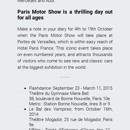
Mercedes and Audi.
Paris Motor Show is a thrilling day out
for all ages
Make a note in your diary for 4th to 19th October
when the
Paris Motor Show
will take place at
Portes de Versailles, which is within easy reach of
Hotel Paris France. This iconic event takes place
on even numbered years, and attracts thousands
of visitors who come to see new and classic cars
at the biggest exhibition in the world.
******
Flashdance
: September 23 - March 11, 2015
Théâtre du Gymnase Marie Bell
38, boulevard de Bonne Nouvelle, Paris 10e
Metro : Station Bonne Nouvelle, lines 8 or 9
Le Bal des Vampires
: from October 16th,
2014
Théâtre Mogador, 25 rue de Mogador, Paris
9e
MEtro : Trinité d'Estienne d'Orves, line 12 -