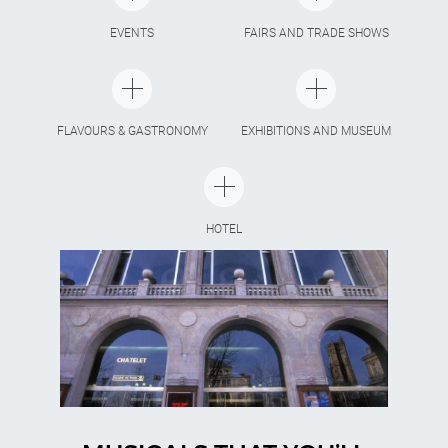
EVENTS
FAIRS AND TRADE SHOWS
FLAVOURS & GASTRONOMY
EXHIBITIONS AND MUSEUM
HOTEL