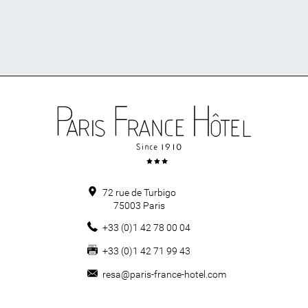
72 rue de Turbigo
75003
Paris
+33 (0)1 42 78 00 04
+33 (0)1 42 71 99 43
resa@paris-france-hotel.com