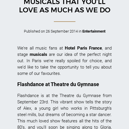
MUSICALS THAT YOU’LL
LOVE AS MUCH AS WE DO
Published on
26 September 2014
in
Entertainment
We’re all music fans at
Hotel Paris France
, and
stage
musicals
are our idea of the perfect night
out. In Paris we’re really spoiled for choice, and
we’d like to take the opportunity to tell you about
some of our favourites.
Flashdance at Theatre du Gymnase
Flashdance is at the Theatre du Gymnase from
September 23rd. This vibrant show tells the story
of Alex, a young girl who works in Pittsburgh’s
steel mills, but dreams of becoming a star dancer.
This much loved show features all the hits of the
80’s, and you’ll soon be singing along to Gloria,