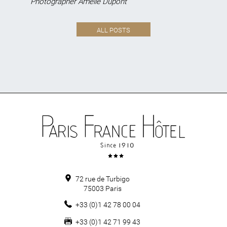
Photographer Amélie Dupont
ALL POSTS
72 rue de Turbigo
75003
Paris
+33 (0)1 42 78 00 04
+33 (0)1 42 71 99 43