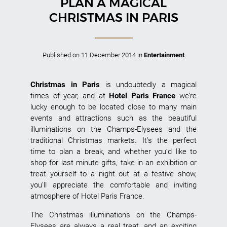
PLAN A MAGICAL
CHRISTMAS IN PARIS
Published on
11 December 2014
in
Entertainment
Christmas in Paris
is undoubtedly a magical
times of year, and at
Hotel Paris France
we’re
lucky enough to be located close to many main
events and attractions such as the beautiful
illuminations on the Champs-Elysees and the
traditional Christmas markets. It’s the perfect
time to plan a break, and whether you’d like to
shop for last minute gifts, take in an exhibition or
treat yourself to a night out at a festive show,
you’ll appreciate the comfortable and inviting
atmosphere of Hotel Paris France.
The Christmas illuminations on the Champs-
Elysees are always a real treat, and an exciting