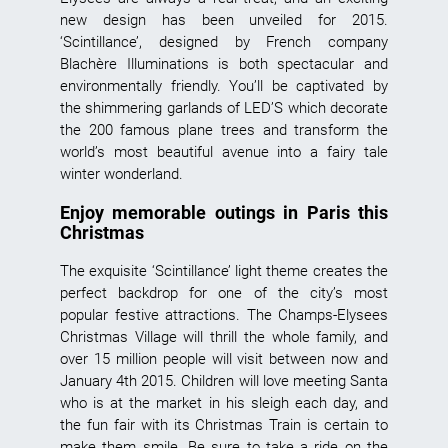
new design has been unveiled for 2015.
‘Scintillance’, designed by French company
Blachère Illuminations is both spectacular and
environmentally friendly. You’ll be captivated by
the shimmering garlands of LED’S which decorate
the 200 famous plane trees and transform the
world’s most beautiful avenue into a fairy tale
winter wonderland.
Enjoy memorable outings in Paris this
Christmas
The exquisite ‘Scintillance’ light theme creates the
perfect backdrop for one of the city’s most
popular festive attractions. The Champs-Elysees
Christmas Village will thrill the whole family, and
over 15 million people will visit between now and
January 4th 2015. Children will love meeting Santa
who is at the market in his sleigh each day, and
the fun fair with its Christmas Train is certain to
make them smile. Be sure to take a ride on the