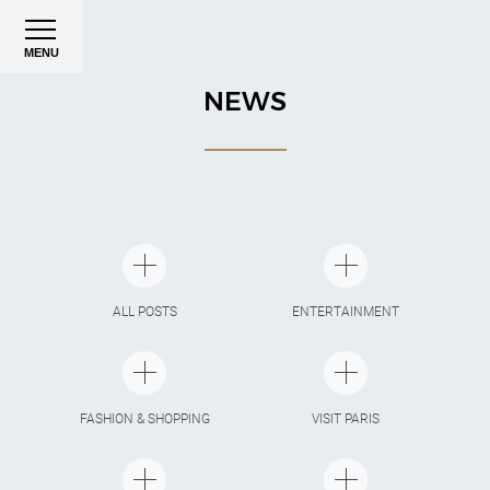
MENU
NEWS
ALL POSTS
ENTERTAINMENT
FASHION & SHOPPING
VISIT PARIS