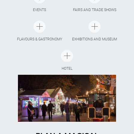
EVENTS
FAIRS AND TRADE SHOWS
FLAVOURS & GASTRONOMY
EXHIBITIONS AND MUSEUM
HOTEL