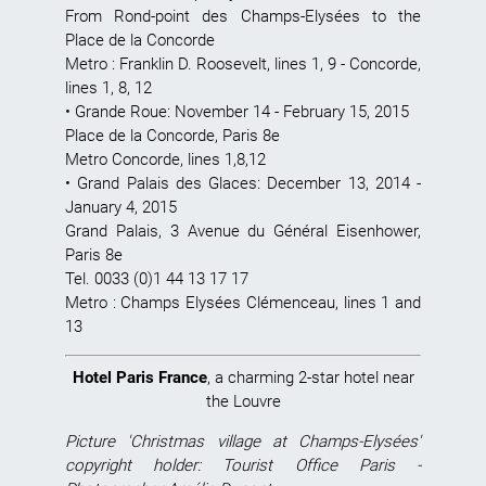
From Rond-point des Champs-Elysées to the
Place de la Concorde
Metro : Franklin D. Roosevelt, lines 1, 9 - Concorde,
lines 1, 8, 12
•
Grande Roue
: November 14 - February 15, 2015
Place de la Concorde, Paris 8e
Metro Concorde, lines 1,8,12
•
Grand Palais des Glaces
: December 13, 2014 -
January 4, 2015
Grand Palais, 3 Avenue du Général Eisenhower,
Paris 8e
Tel. 0033 (0)1 44 13 17 17
Metro : Champs Elysées Clémenceau, lines 1 and
13
Hotel Paris France
, a charming 2-star hotel near
the Louvre
Picture 'Christmas village at Champs-Elysées'
copyright holder: Tourist Office Paris -