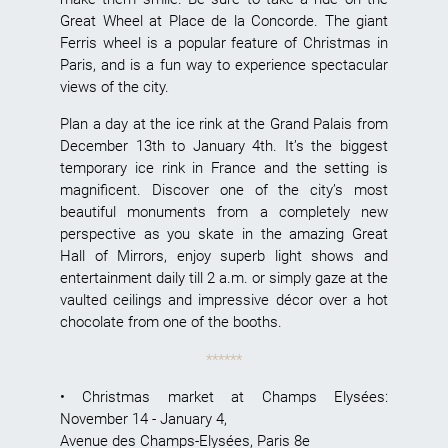
Great Wheel at Place de la Concorde. The giant
Ferris wheel is a popular feature of Christmas in
Paris, and is a fun way to experience spectacular
views of the city.
Plan a day at the ice rink at the Grand Palais from
December 13th to January 4th. It’s the biggest
temporary ice rink in France and the setting is
magnificent. Discover one of the city’s most
beautiful monuments from a completely new
perspective as you skate in the amazing Great
Hall of Mirrors, enjoy superb light shows and
entertainment daily till 2 a.m. or simply gaze at the
vaulted ceilings and impressive décor over a hot
chocolate from one of the booths.
******
•
Christmas market at Champs Elysées
:
November 14 - January 4,
Avenue des Champs-Elysées, Paris 8e