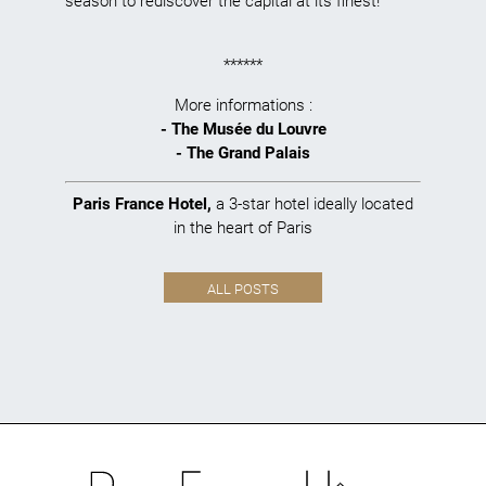
season to rediscover the capital at its finest!
******
More informations :
-
The Musée du Louvre
-
The Grand Palais
Paris France Hotel
,
a 3-star hotel ideally located
in the heart of Paris
ALL POSTS