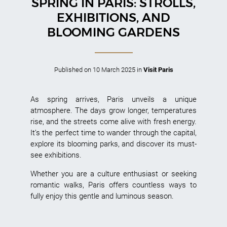
SPRING IN PARIS: STROLLS,
EXHIBITIONS, AND
BLOOMING GARDENS
Published on
10 March 2025
in
Visit Paris
As spring arrives, Paris unveils a unique
atmosphere. The days grow longer, temperatures
rise, and the streets come alive with fresh energy.
It’s the perfect time to wander through the capital,
explore its blooming parks, and discover its must-
see exhibitions.
Whether you are a culture enthusiast or seeking
romantic walks, Paris offers countless ways to
fully enjoy this gentle and luminous season.