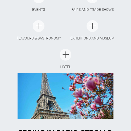
EVENTS
FAIRS AND TRADE SHOWS
FLAVOURS & GASTRONOMY
EXHIBITIONS AND MUSEUM
HOTEL