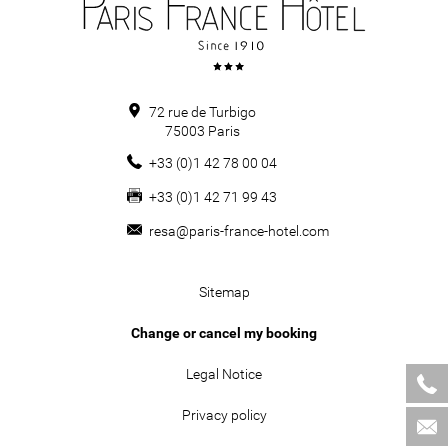
72 rue de Turbigo
75003
Paris
+33 (0)1 42 78 00 04
+33 (0)1 42 71 99 43
resa@paris-france-hotel.com
Sitemap
Change or cancel my booking
Legal Notice
Privacy policy