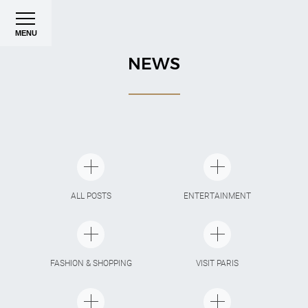
MENU
NEWS
ALL POSTS
ENTERTAINMENT
FASHION & SHOPPING
VISIT PARIS