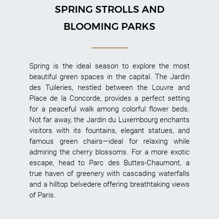
SPRING STROLLS AND
BLOOMING PARKS
Spring is the ideal season to explore the most
beautiful green spaces in the capital. The Jardin
des Tuileries, nestled between the Louvre and
Place de la Concorde, provides a perfect setting
for a peaceful walk among colorful flower beds.
Not far away, the Jardin du Luxembourg enchants
visitors with its fountains, elegant statues, and
famous green chairs—ideal for relaxing while
admiring the cherry blossoms. For a more exotic
escape, head to Parc des Buttes-Chaumont, a
true haven of greenery with cascading waterfalls
and a hilltop belvedere offering breathtaking views
of Paris.