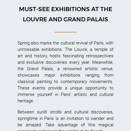
MUST-SEE EXHIBITIONS AT THE
LOUVRE AND GRAND PALAIS
Spring also marks the cultural revival of Paris, with
unmissable exhibitions. The Louvre, a temple of
art and history, hosts fascinating retrospectives
and exclusive discoveries every year. Meanwhile,
the Grand Palais, a renowned artistic venue,
showcases major exhibitions ranging from
classical painting to contemporary movements.
These events provide a unique opportunity to
immerse yourself in Paris' artistic and cultural
heritage.
Between sunlit strolls and cultural discoveries,
springtime in Paris is an invitation to wander and
be amazed. Take advantage of this magical