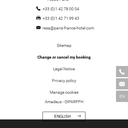
+33 (0)1 42 78 00 04
+33 (0)1 42 71 99 43
resa@paris-france-hotel.com
Sitemap
Change or cancel my booking
Legal Notice
Privacy policy
Manage cookies
EN
Amadeus - OIPARPFH
ENGLISH