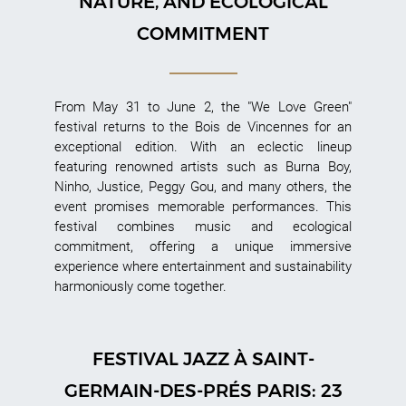
NATURE, AND ECOLOGICAL
COMMITMENT
From May 31 to June 2, the "We Love Green"
festival returns to the Bois de Vincennes for an
exceptional edition. With an eclectic lineup
featuring renowned artists such as Burna Boy,
Ninho, Justice, Peggy Gou, and many others, the
event promises memorable performances. This
festival combines music and ecological
commitment, offering a unique immersive
experience where entertainment and sustainability
harmoniously come together.
FESTIVAL JAZZ À SAINT-
GERMAIN-DES-PRÉS PARIS: 23