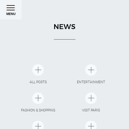
MENU
NEWS
ALL POSTS
ENTERTAINMENT
FASHION & SHOPPING
VISIT PARIS