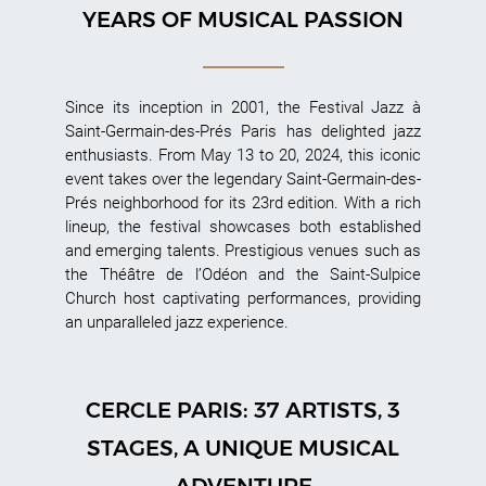
YEARS OF MUSICAL PASSION
Since its inception in 2001, the Festival Jazz à
Saint-Germain-des-Prés Paris has delighted jazz
enthusiasts. From May 13 to 20, 2024, this iconic
event takes over the legendary Saint-Germain-des-
Prés neighborhood for its 23rd edition. With a rich
lineup, the festival showcases both established
and emerging talents. Prestigious venues such as
the Théâtre de l’Odéon and the Saint-Sulpice
Church host captivating performances, providing
an unparalleled jazz experience.
CERCLE PARIS: 37 ARTISTS, 3
STAGES, A UNIQUE MUSICAL
ADVENTURE