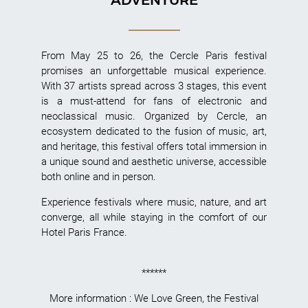
From May 25 to 26, the Cercle Paris festival
promises an unforgettable musical experience.
With 37 artists spread across 3 stages, this event
is a must-attend for fans of electronic and
neoclassical music. Organized by Cercle, an
ecosystem dedicated to the fusion of music, art,
and heritage, this festival offers total immersion in
a unique sound and aesthetic universe, accessible
both online and in person.
Experience festivals where music, nature, and art
converge, all while staying in the comfort of our
Hotel Paris France.
******
More information :
We Love Green
,
the Festival