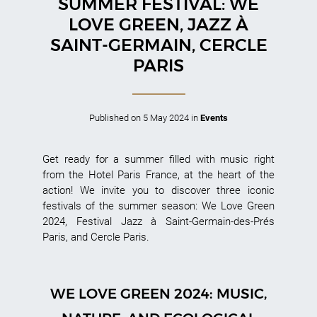
SUMMER FESTIVAL: WE
LOVE GREEN, JAZZ À
SAINT-GERMAIN, CERCLE
PARIS
Published on
5 May 2024
in
Events
Get ready for a summer filled with music right
from the Hotel Paris France, at the heart of the
action! We invite you to discover three iconic
festivals of the summer season: We Love Green
2024, Festival Jazz à Saint-Germain-des-Prés
Paris, and Cercle Paris.
WE LOVE GREEN 2024: MUSIC,