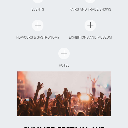
EVENTS
FAIRS AND TRADE SHOWS
FLAVOURS & GASTRONOMY
EXHIBITIONS AND MUSEUM
HOTEL