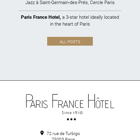
Jazz à Saint-Germain-des-Prés
,
Cercle Paris
Paris France Hotel
,
a 3-star hotel ideally located
in the heart of Paris
ALL POSTS
72 rue de Turbigo
75003
Paris