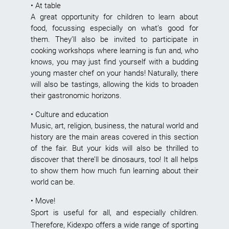
• At table
A great opportunity for children to learn about
food, focussing especially on what’s good for
them. They’ll also be invited to participate in
cooking workshops where learning is fun and, who
knows, you may just find yourself with a budding
young master chef on your hands! Naturally, there
will also be tastings, allowing the kids to broaden
their gastronomic horizons.
• Culture and education
Music, art, religion, business, the natural world and
history are the main areas covered in this section
of the fair. But your kids will also be thrilled to
discover that there’ll be dinosaurs, too! It all helps
to show them how much fun learning about their
world can be.
• Move!
Sport is useful for all, and especially children.
Therefore, Kidexpo offers a wide range of sporting