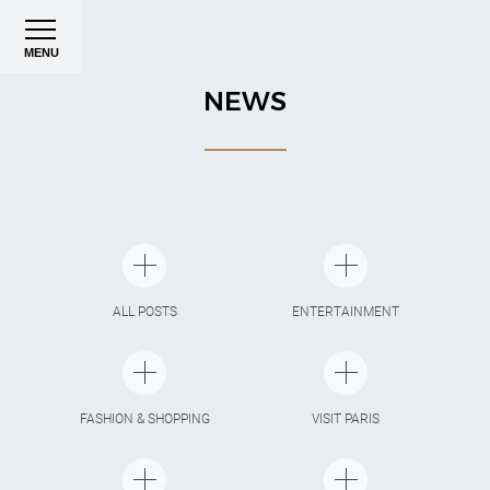
MENU
NEWS
ALL POSTS
ENTERTAINMENT
FASHION & SHOPPING
VISIT PARIS