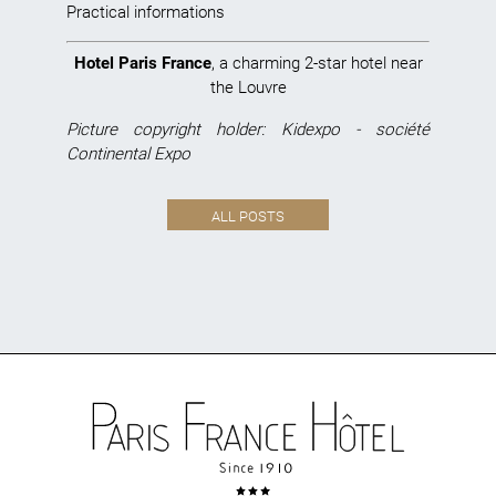
Practical informations
Hotel Paris France
, a charming 2-star hotel near
the Louvre
Picture copyright holder: Kidexpo - société
Continental Expo
ALL POSTS