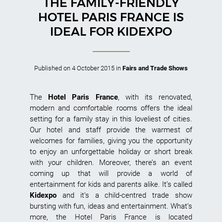
THE FAMILY-FRIENDLY
HOTEL PARIS FRANCE IS
IDEAL FOR KIDEXPO
Published on
4 October 2015
in
Fairs and Trade Shows
The
Hotel Paris France
, with its renovated,
modern and comfortable rooms offers the ideal
setting for a family stay in this loveliest of cities.
Our hotel and staff provide the warmest of
welcomes for families, giving you the opportunity
to enjoy an unforgettable holiday or short break
with your children. Moreover, there’s an event
coming up that will provide a world of
entertainment for kids and parents alike. It’s called
Kidexpo
and it’s a child-centred trade show
bursting with fun, ideas and entertainment. What’s
more, the Hotel Paris France is located