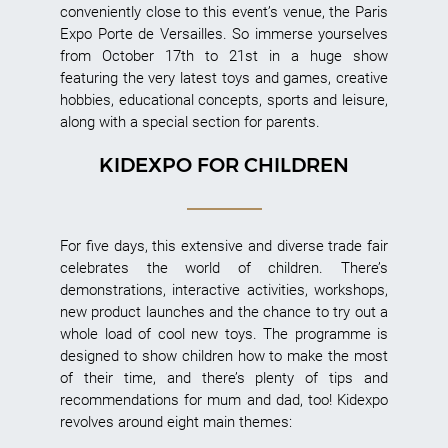
conveniently close to this event’s venue, the Paris
Expo Porte de Versailles. So immerse yourselves
from October 17th to 21st in a huge show
featuring the very latest toys and games, creative
hobbies, educational concepts, sports and leisure,
along with a special section for parents.
KIDEXPO FOR CHILDREN
For five days, this extensive and diverse trade fair
celebrates the world of children. There’s
demonstrations, interactive activities, workshops,
new product launches and the chance to try out a
whole load of cool new toys. The programme is
designed to show children how to make the most
of their time, and there’s plenty of tips and
recommendations for mum and dad, too! Kidexpo
revolves around eight main themes: