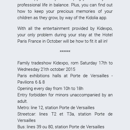
professional life in balance. Plus, you can find out
how to keep your precious memories of your
children as they grow, by way of the Kidolia app.
With all the entertainment provided by Kidexpo,
your only problem during your stay at the Hotel
Paris France in October will be how to fit it all in!
******
Family tradeshow
Kidexpo, rom Saturday 17th to
Wednesday 21th october 2015
Paris exhibitions halls
at Porte de Versailles -
Pavilions 6 & 8
Opening every day from 10h to 18h
Entry forbidden for minors unaccompanied by an
adult.
Metro: line 12, station Porte de Versailles
Streetcar: lines T2 et T3a, station Porte de
Versailles
Bus: lines 39 ou 80, station Porte de Versailles