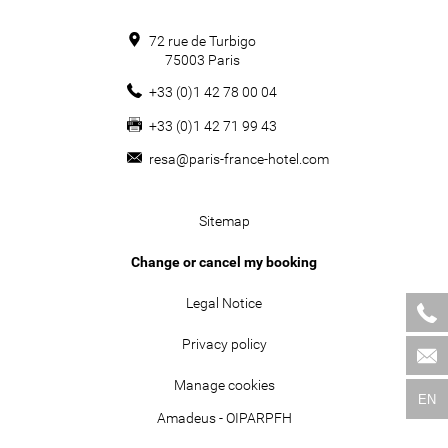
72 rue de Turbigo
75003
Paris
+33 (0)1 42 78 00 04
+33 (0)1 42 71 99 43
resa@paris-france-hotel.com
Sitemap
Change or cancel my booking
Legal Notice
Privacy policy
Manage cookies
EN
Amadeus - OIPARPFH