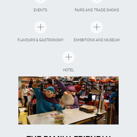
EVENTS
FAIRS AND TRADE SHOWS
FLAVOURS & GASTRONOMY
EXHIBITIONS AND MUSEUM
HOTEL