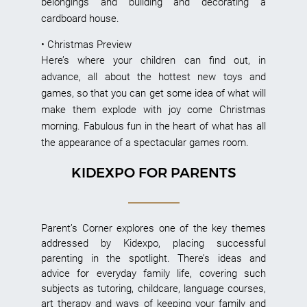
belongings and building and decorating a
cardboard house.
• Christmas Preview
Here’s where your children can find out, in
advance, all about the hottest new toys and
games, so that you can get some idea of what will
make them explode with joy come Christmas
morning. Fabulous fun in the heart of what has all
the appearance of a spectacular games room.
KIDEXPO FOR PARENTS
Parent’s Corner explores one of the key themes
addressed by Kidexpo, placing successful
parenting in the spotlight. There’s ideas and
advice for everyday family life, covering such
subjects as tutoring, childcare, language courses,
art therapy and ways of keeping your family and