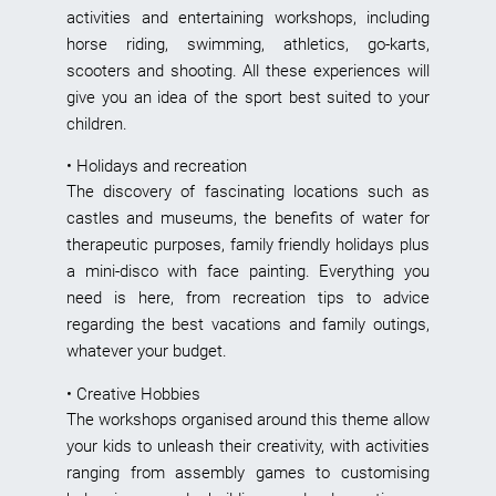
activities and entertaining workshops, including
horse riding, swimming, athletics, go-karts,
scooters and shooting. All these experiences will
give you an idea of the sport best suited to your
children.
• Holidays and recreation
The discovery of fascinating locations such as
castles and museums, the benefits of water for
therapeutic purposes, family friendly holidays plus
a mini-disco with face painting. Everything you
need is here, from recreation tips to advice
regarding the best vacations and family outings,
whatever your budget.
• Creative Hobbies
The workshops organised around this theme allow
your kids to unleash their creativity, with activities
ranging from assembly games to customising